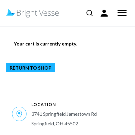
Your cart is currently empty.
RETURN TO SHOP
LOCATION
3741 Springfield Jamestown Rd
Springfield, OH 45502