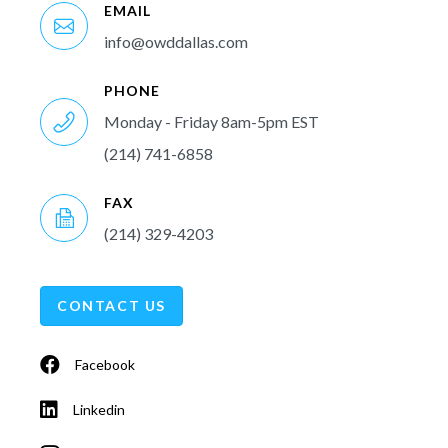
EMAIL
info@owddallas.com
PHONE
Monday - Friday 8am-5pm EST
(214) 741-6858
FAX
(214) 329-4203
CONTACT US
Facebook
Linkedin