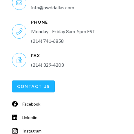
info@owddallas.com
PHONE
Monday - Friday 8am-5pm EST
(214) 741-6858
FAX
(214) 329-4203
CONTACT US
Facebook
Linkedin
Instagram