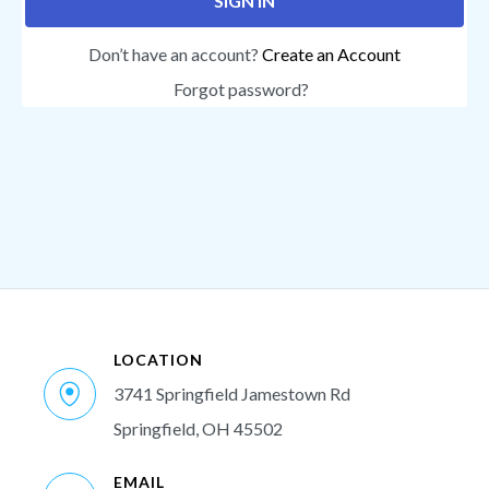
SIGN IN
Don’t have an account?
Create an Account
Forgot password?
LOCATION
3741 Springfield Jamestown Rd
Springfield, OH 45502
EMAIL