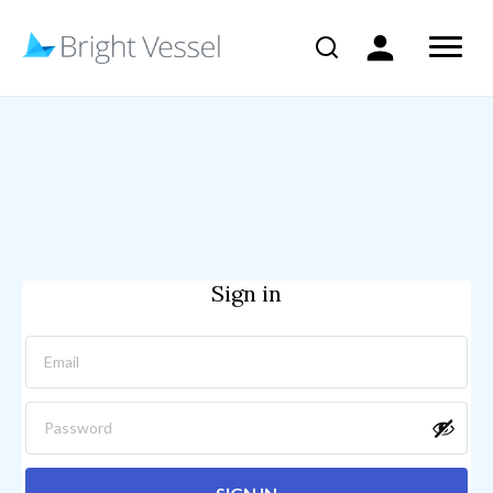
Sign in