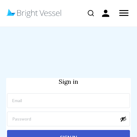
Sign in