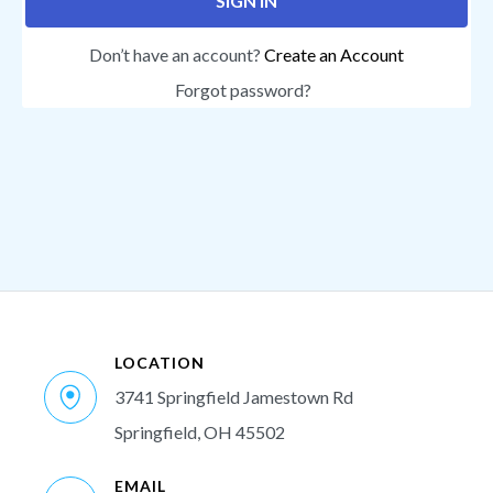
SIGN IN
Don’t have an account?
Create an Account
Forgot password?
LOCATION
3741 Springfield Jamestown Rd
Springfield, OH 45502
EMAIL