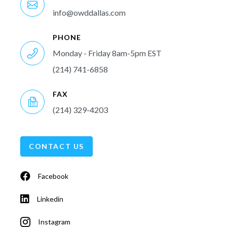
info@owddallas.com
PHONE
Monday - Friday 8am-5pm EST
(214) 741-6858
FAX
(214) 329-4203
CONTACT US
Facebook
Linkedin
Instagram