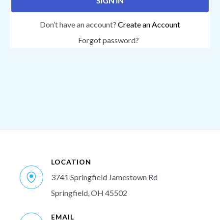
SIGN IN
Don’t have an account?
Create an Account
Forgot password?
LOCATION
3741 Springfield Jamestown Rd
Springfield, OH 45502
EMAIL