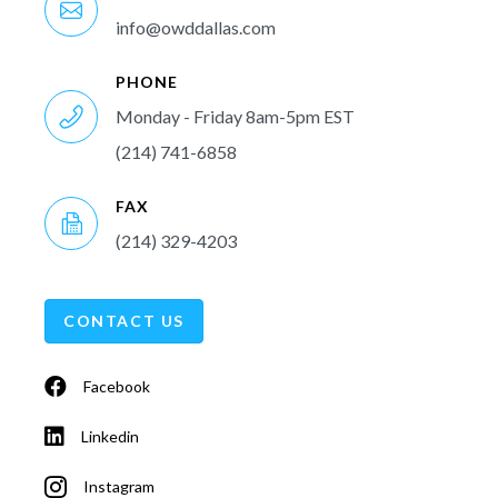
info@owddallas.com
PHONE
Monday - Friday 8am-5pm EST
(214) 741-6858
FAX
(214) 329-4203
CONTACT US
Facebook
Linkedin
Instagram