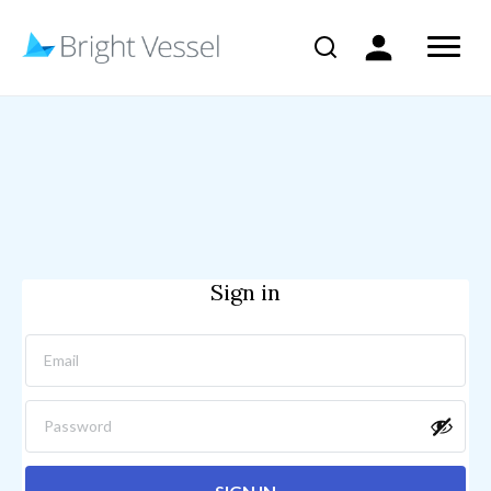
Sign in